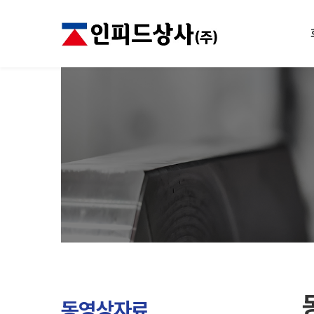
동영상자료