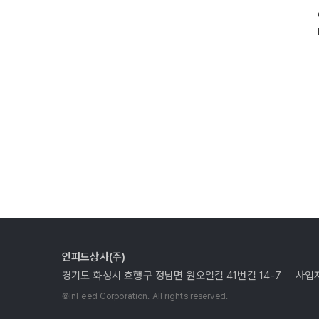
인피드상사(주)
경기도 화성시 효행구 정남면 원오일길 41번길 14-7
사업자
©InFeed Corporation. All rights reserved.