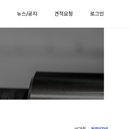
뉴스/공지
견적요청
로그인
HOME
동영상자료