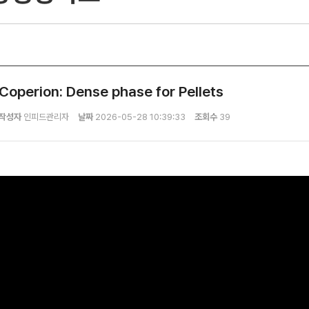
Coperion: Dense phase for Pellets
작성자
인피드관리자
날짜
2026-05-28 10:39:33
조회수
39