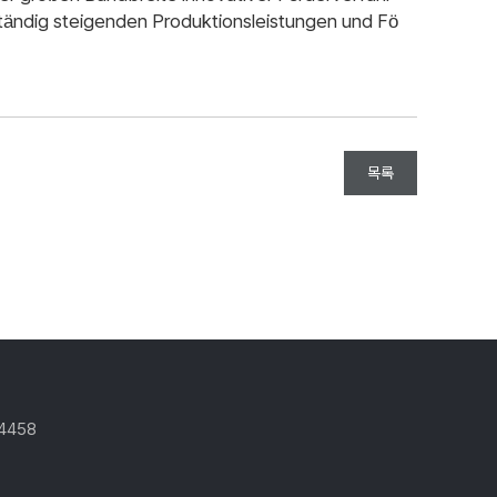
ständig steigenden Produktionsleistungen und Fö
목록
-4458