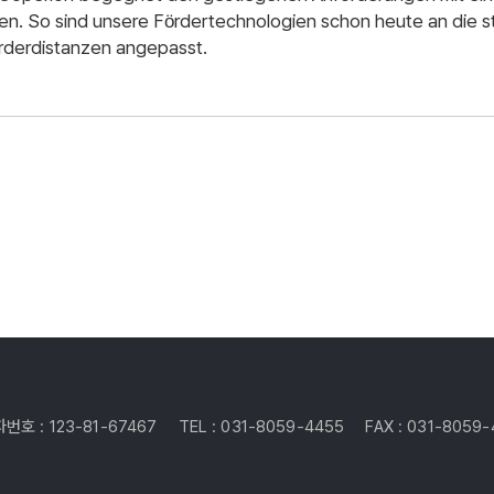
en. So sind unsere Fördertechnologien schon heute an die 
rderdistanzen angepasst.
번호 : 123-81-67467
TEL : 031-8059-4455
FAX : 031-8059