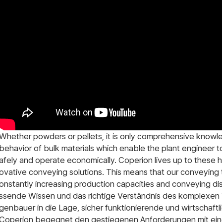
Whether powders or pellets, it is only comprehensive knowl
behavior of bulk materials which enable the plant engineer to
afely and operate economically. Coperion lives up to these 
ovative conveying solutions. This means that our conveying
onstantly increasing production capacities and conveying di
ssende Wissen und das richtige Verständnis des komplexen 
genbauer in die Lage, sicher funktionierende und wirtschaft
Coperion begegnet den gestiegenen Anforderungen mit eine