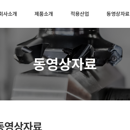
회사소개
제품소개
적용산업
동영상자료
동영상자료
동영상자료