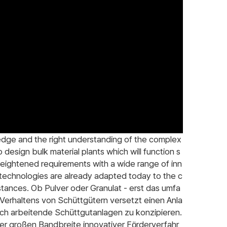
edge and the right understanding of the complex
 design bulk material plants which will function s
heightened requirements with a wide range of inn
 technologies are already adapted today to the c
stances. Ob Pulver oder Granulat - erst das umfa
Verhaltens von Schüttgütern versetzt einen Anla
lich arbeitende Schüttgutanlagen zu konzipieren.
r großen Bandbreite innovativer Förderverfahr